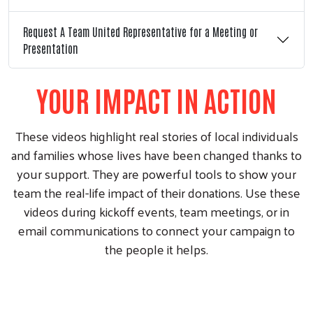
Request A Team United Representative for a Meeting or
Presentation
YOUR IMPACT IN ACTION
These videos highlight real stories of local individuals
and families whose lives have been changed thanks to
your support. They are powerful tools to show your
team the real-life impact of their donations. Use these
videos during kickoff events, team meetings, or in
email communications to connect your campaign to
the people it helps.