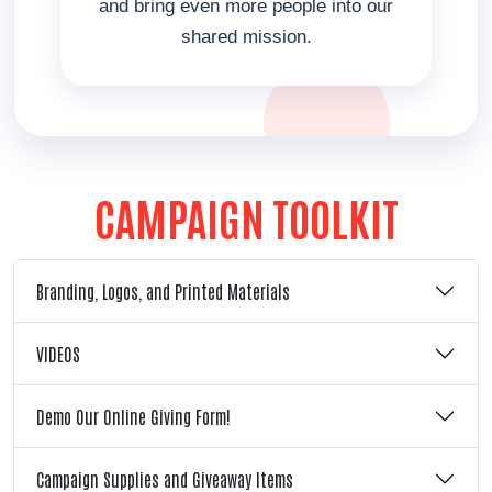
and bring even more people into our
shared mission.
CAMPAIGN TOOLKIT
Branding, Logos, and Printed Materials
VIDEOS
Demo Our Online Giving Form!
Campaign Supplies and Giveaway Items