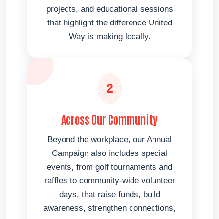
projects, and educational sessions
that highlight the difference United
Way is making locally.
2
Across Our Community
Beyond the workplace, our Annual
Campaign also includes special
events, from golf tournaments and
raffles to community-wide volunteer
days, that raise funds, build
awareness, strengthen connections,