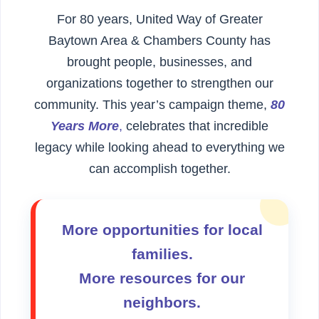
For 80 years, United Way of Greater
Baytown Area & Chambers County has
brought people, businesses, and
organizations together to strengthen our
community. This year’s campaign theme,
80
Years More
,
celebrates that incredible
legacy while looking ahead to everything we
can accomplish together.
More opportunities for local
families.
More resources for our
neighbors.