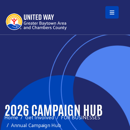
Skip to main content
2026 CAMPAIGN HUB
Home
Get Involved
FOR BUSINESSES
Annual Campaign Hub