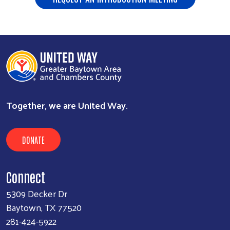
Together, we are United Way.
DONATE
Connect
5309 Decker Dr
Baytown, TX 77520
281-424-5922