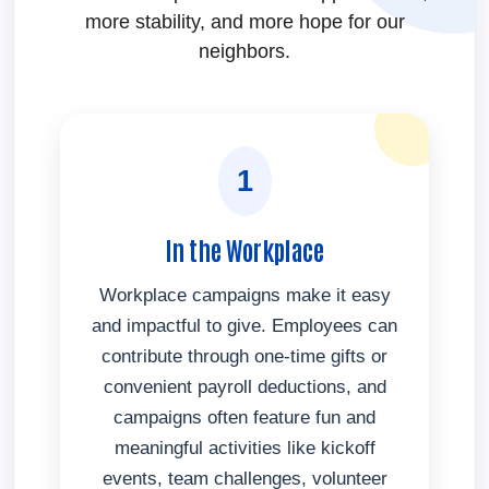
more stability, and more hope for our
neighbors.
1
In the Workplace
Workplace campaigns make it easy
and impactful to give. Employees can
contribute through one-time gifts or
convenient payroll deductions, and
campaigns often feature fun and
meaningful activities like kickoff
events, team challenges, volunteer