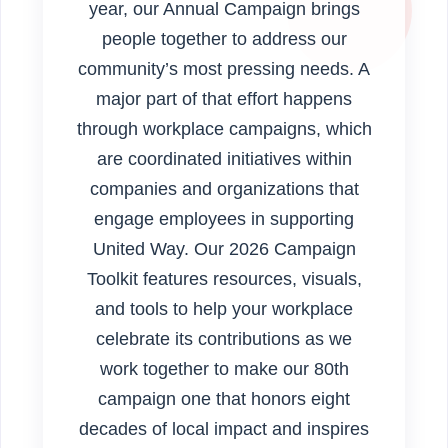
year, our Annual Campaign brings
people together to address our
community’s most pressing needs. A
major part of that effort happens
through workplace campaigns, which
are coordinated initiatives within
companies and organizations that
engage employees in supporting
United Way. Our 2026 Campaign
Toolkit features resources, visuals,
and tools to help your workplace
celebrate its contributions as we
work together to make our 80th
campaign one that honors eight
decades of local impact and inspires