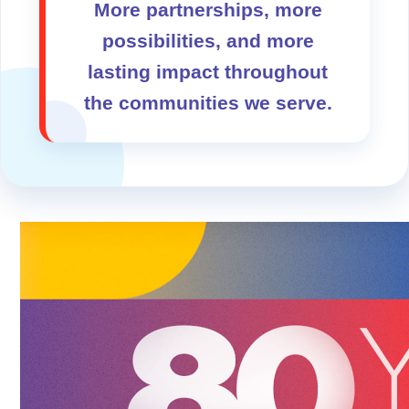
More partnerships, more
possibilities, and more
lasting impact throughout
the communities we serve.