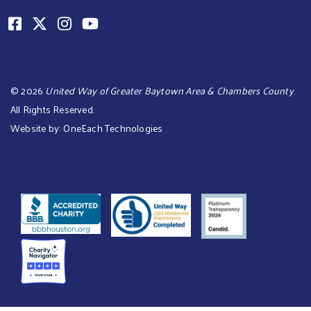
©
2026
United Way of Greater Baytown Area & Chambers County
.
All Rights Reserved.
Website by:
OneEach Technologies