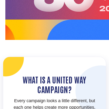
WHAT IS A UNITED WAY
CAMPAIGN?
Every campaign looks a little different, but
each one helps create more opportunities,