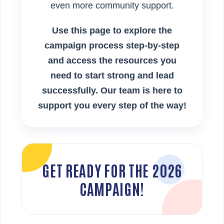
even more community support.
Use this page to explore the
campaign process step-by-step
and access the resources you
need to start strong and lead
successfully. Our team is here to
support you every step of the way!
GET READY FOR THE 2026
CAMPAIGN!