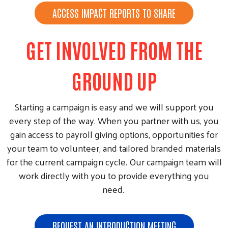
ACCESS IMPACT REPORTS TO SHARE
GET INVOLVED FROM THE
GROUND UP
Starting a campaign is easy and we will support you
every step of the way. When you partner with us, you
gain access to payroll giving options, opportunities for
your team to volunteer, and tailored branded materials
for the current campaign cycle. Our campaign team will
work directly with you to provide everything you
need.
REQUEST AN INTRODUCTION MEETING