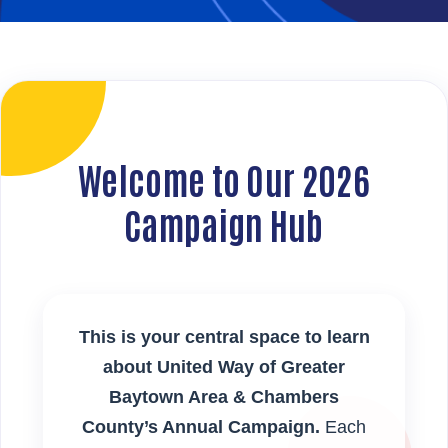
Welcome to Our 2026
Campaign Hub
This is your central space to learn
about United Way of Greater
Baytown Area & Chambers
County’s Annual Campaign.
Each