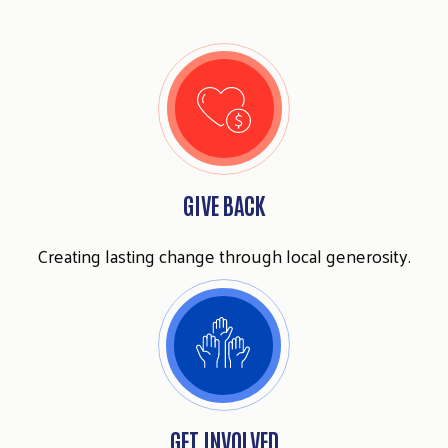
GIVE BACK
Creating lasting change through local generosity.
Search
SEARCH
GET INVOLVED