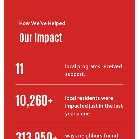
How We've Helped
Our Impact
13
local programs received
support.
12,465
+
local residents were
impacted just in the last
year alone.
382,260
+
ways neighbors found