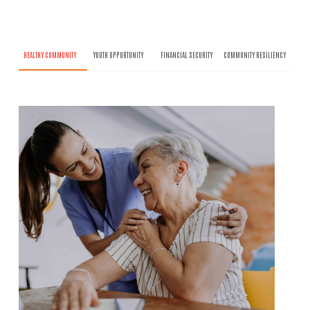
HEALTHY COMMUNITY
YOUTH OPPORTUNITY
FINANCIAL SECURITY
COMMUNITY RESILIENCY