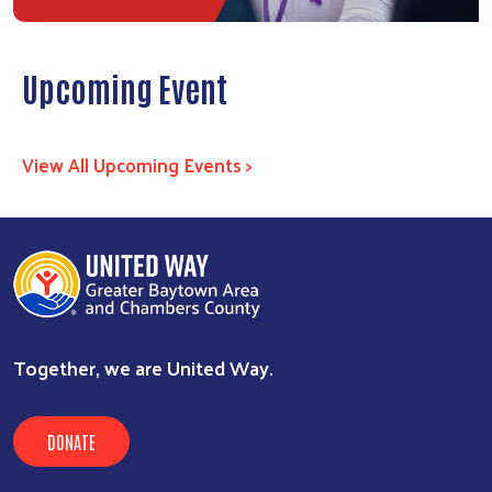
Upcoming Event
View All Upcoming Events >
Together, we are United Way.
DONATE