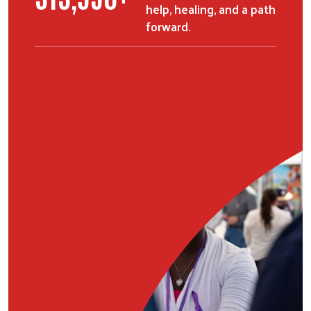
help, healing, and a path
forward.