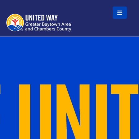
Skip to main content