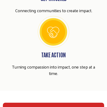
Connecting communities to create impact.
TAKE ACTION
Turning compassion into impact, one step at a
time.