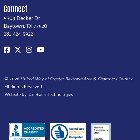
Connect
5309 Decker Dr
Baytown, TX 77520
281-424-5922
©
2026
United Way of Greater Baytown Area & Chambers County
.
All Rights Reserved.
Website by:
OneEach Technologies