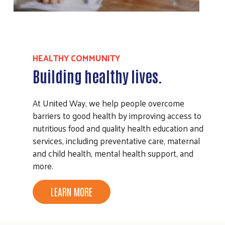
HEALTHY COMMUNITY
Building healthy lives.
At United Way, we help people overcome
barriers to good health by improving access to
nutritious food and quality health education and
services, including preventative care, maternal
and child health, mental health support, and
more.
LEARN MORE