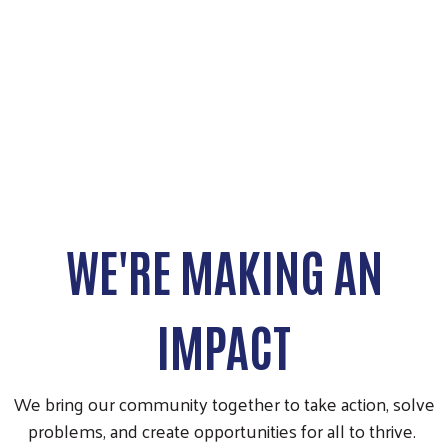
WE'RE MAKING AN
IMPACT
We bring our community together to take action, solve
problems, and create opportunities for all to thrive.