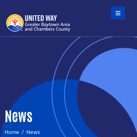
Skip to main content
News
Home
News