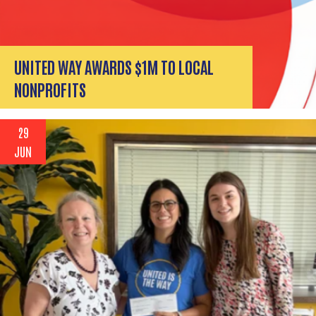
UNITED WAY AWARDS $1M TO LOCAL
NONPROFITS
29
JUN
Search