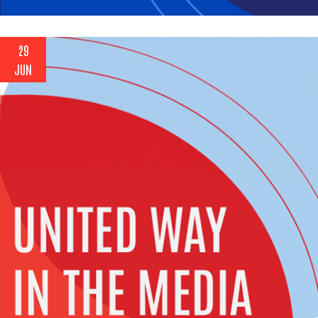
29
JUN