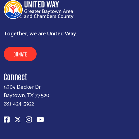
Together, we are United Way.
DONATE
Connect
5309 Decker Dr
Baytown, TX 77520
281-424-5922