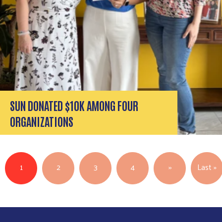
SEARCH
SUN DONATED $10K AMONG FOUR
ORGANIZATIONS
Pagination
Next page
L
1
2
3
4
››
Last »