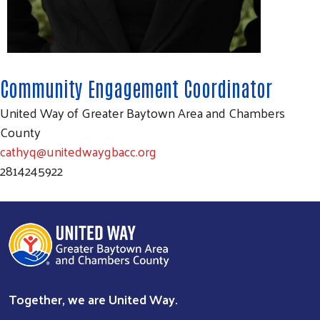
Search
Community Engagement Coordinator
SEARCH
United Way of Greater Baytown Area and Chambers
County
cathyq@unitedwaygbacc.org
2814245922
Together, we are United Way.