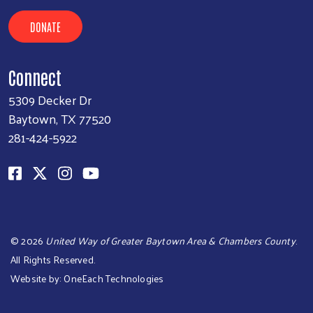
DONATE
Connect
5309 Decker Dr
Baytown, TX 77520
281-424-5922
©
2026
United Way of Greater Baytown Area & Chambers County
.
All Rights Reserved.
Website by:
OneEach Technologies