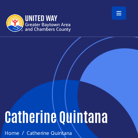
Skip to main content
Catherine Quintana
Home
Catherine Quintana